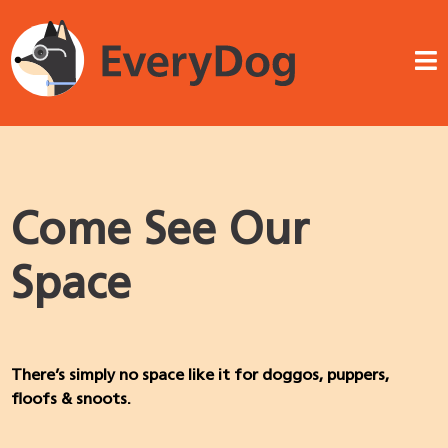
Come See Our
Space
There’s simply no space like it for doggos, puppers,
floofs & snoots.