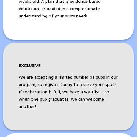
weeks old. A plan that is evidence-based
education, grounded in a compassionate
understanding of your pup’s needs.
EXCLUSIVE
We are accepting a limited number of pups in our
program, so register today to reserve your spot!
If registration is full, we have a waitlist – so
when one pup graduates, we can welcome
another!