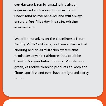
Our daycare is run by amazingly trained,
experienced and caring dog lovers who
understand animal behavior and will always
ensure a fun-filled day in a safe, pristine
environment.
We pride ourselves on the cleanliness of our
facility. With PetAirapy, we have antimicrobial
flooring and an air filtration system that
eliminates anything airborne that could be
harmful for your beloved doggo. We also use
green, effective cleaning products to keep the
floors spotless and even have designated potty
areas.