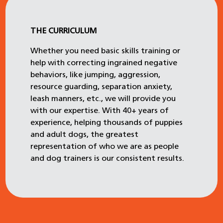
THE CURRICULUM
Whether you need basic skills training or
help with correcting ingrained negative
behaviors, like jumping, aggression,
resource guarding, separation anxiety,
leash manners, etc., we will provide you
with our expertise. With 40+ years of
experience, helping thousands of puppies
and adult dogs, the greatest
representation of who we are as people
and dog trainers is our consistent results.