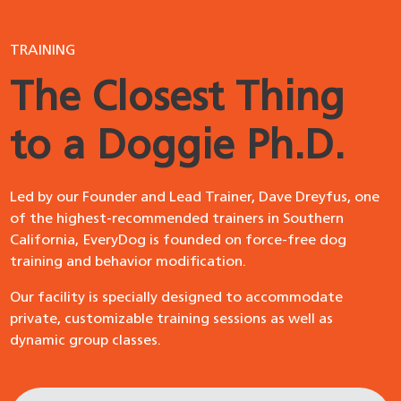
TRAINING
The Closest Thing
to a Doggie Ph.D.
Led by our Founder and Lead Trainer, Dave Dreyfus, one
of the highest-recommended trainers in Southern
California, EveryDog is founded on force-free dog
training and behavior modification.
Our facility is specially designed to accommodate
private, customizable training sessions as well as
dynamic group classes.