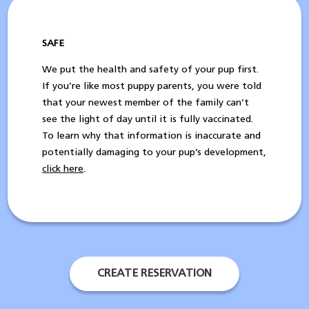
SAFE
We put the health and safety of your pup first.
If you’re like most puppy parents, you were told
that your newest member of the family can’t
see the light of day until it is fully vaccinated.
To learn why that information is inaccurate and
potentially damaging to your pup’s development,
click here
.
CREATE RESERVATION