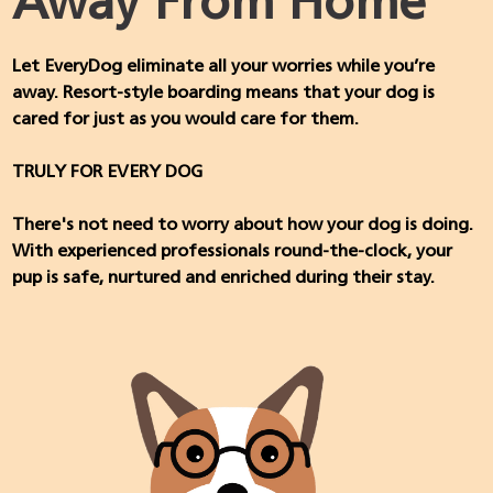
Away From Home
Let EveryDog eliminate all your worries while you’re
away. Resort-style boarding means that your dog is
cared for just as you would care for them.
TRULY FOR EVERY DOG
There's not need to worry about how your dog is doing.
With experienced professionals round-the-clock, your
pup is safe, nurtured and enriched during their stay.