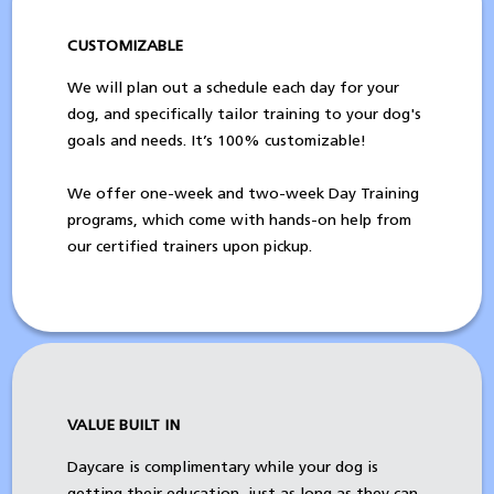
CUSTOMIZABLE
We will plan out a schedule each day for your
dog, and specifically tailor training to your dog's
goals and needs. It’s 100% customizable!
We offer one-week and two-week Day Training
programs, which come with hands-on help from
our certified trainers upon pickup.
VALUE BUILT IN
Daycare is complimentary while your dog is