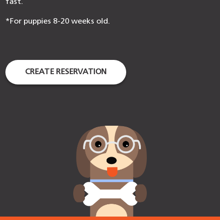
fast.
*For puppies 8-20 weeks old.
CREATE RESERVATION