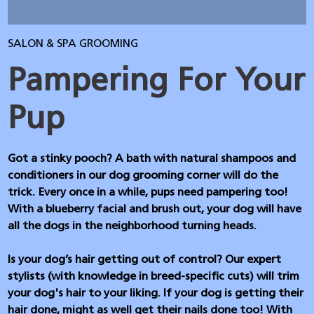
SALON & SPA GROOMING
Pampering For Your
Pup
Got a stinky pooch? A bath with natural shampoos and
conditioners in our dog grooming corner will do the
trick. Every once in a while, pups need pampering too!
With a blueberry facial and brush out, your dog will have
all the dogs in the neighborhood turning heads.
Is your dog’s hair getting out of control? Our expert
stylists (with knowledge in breed-specific cuts) will trim
your dog's hair to your liking. If your dog is getting their
hair done, might as well get their nails done too! With