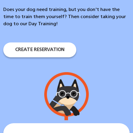
Does your dog need training, but you don't have the
time to train them yourself? Then consider taking your
dog to our Day Training!
CREATE RESERVATION