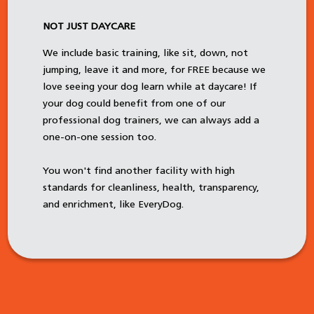
NOT JUST DAYCARE
We include basic training, like sit, down, not
jumping, leave it and more, for FREE because we
love seeing your dog learn while at daycare! If
your dog could benefit from one of our
professional dog trainers, we can always add a
one-on-one session too.
You won't find another facility with high
standards for cleanliness, health, transparency,
and enrichment, like EveryDog.