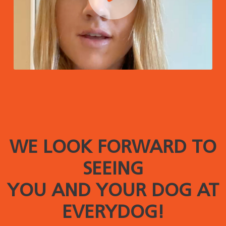
WE LOOK FORWARD TO
SEEING
YOU AND YOUR DOG AT
EVERYDOG!