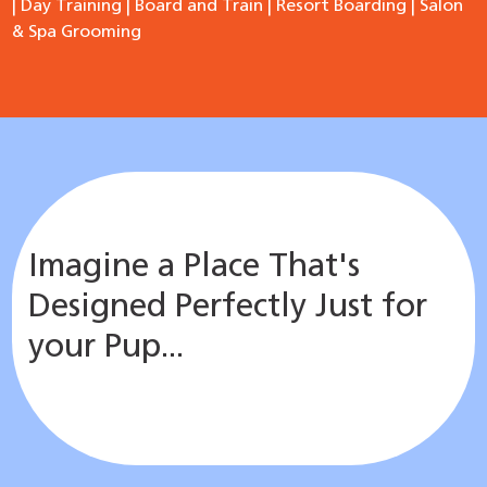
|
Day Training
|
Board and Train
|
Resort Boarding
|
Salon
& Spa Grooming
Imagine a Place That's
Designed Perfectly Just for
your Pup...