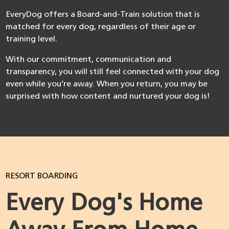
EveryDog offers a Board-and-Train solution that is
matched for every dog, regardless of their age or
training level.
With our commitment, communication and
transparency, you will still feel connected with your dog
even while you’re away. When you return, you may be
surprised with how content and nurtured your dog is!
RESORT BOARDING
Every Dog's Home