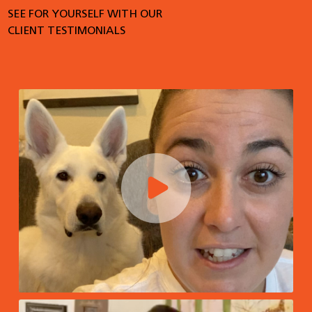
SEE FOR YOURSELF WITH OUR
CLIENT TESTIMONIALS