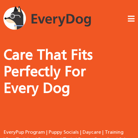
Care That Fits
Perfectly For
Every Dog
EveryPup Program
|
Puppy Socials
|
Daycare
|
Training