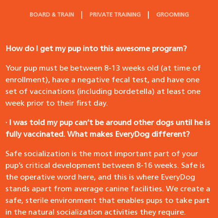
BOARD & TRAIN
PRIVATE TRAINING
GROOMING
How do I get my pup into this awesome program?
Your pup must be between 8-13 weeks old (at time of
enrollment), have a negative fecal test, and have one
set of vaccinations (including bordetella) at least one
week prior to their first day.
· I was told my pup can’t be around other dogs until he is
fully vaccinated. What makes EveryDog different?
Safe socialization is the most important part of your
pup’s critical development between 8-16 weeks. Safe is
the operative word here, and this is where EveryDog
stands apart from average canine facilities. We create a
safe, sterile environment that enables pups to take part
in the natural socialization activities they require.