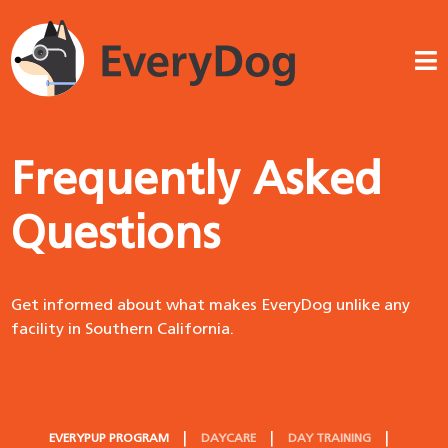
Frequently Asked
Questions
Get informed about what makes EveryDog unlike any
facility in Southern California.
EVERYPUP PROGRAM
DAYCARE
DAY TRAINING