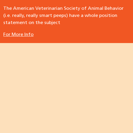
The American Veterinarian Society of Animal Behavior
(i.e. really, really smart peeps) have a whole position
statement on the subject
For More Info